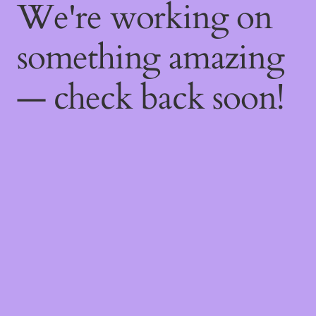
We're working on
something amazing
— check back soon!