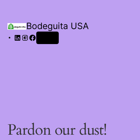
Bodeguita USA
Log in
Pardon our dust!