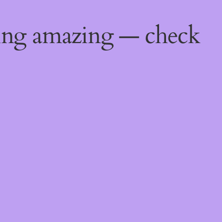
ing amazing — check