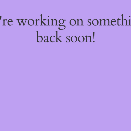
e're working on someth
back soon!