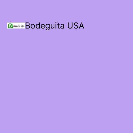
Bodeguita USA