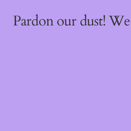
Pardon our dust! W