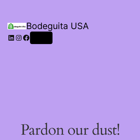
Bodeguita USA
Log in
Pardon our dust!