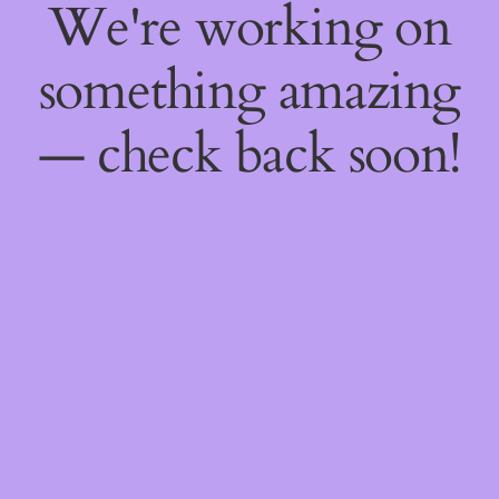
We're working on
something amazing
— check back soon!