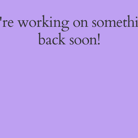
e're working on someth
back soon!