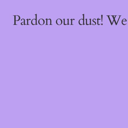
Pardon our dust! W