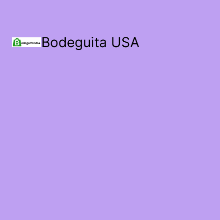
Bodeguita USA