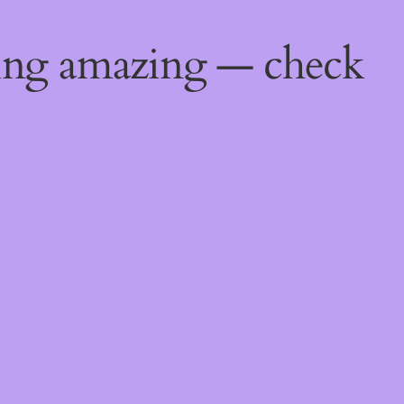
ing amazing — check